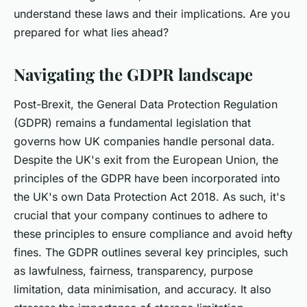
understand these laws and their implications. Are you
prepared for what lies ahead?
Navigating the GDPR landscape
Post-Brexit, the General Data Protection Regulation
(GDPR) remains a fundamental legislation that
governs how UK companies handle personal data.
Despite the UK's exit from the European Union, the
principles of the GDPR have been incorporated into
the UK's own Data Protection Act 2018. As such, it's
crucial that your company continues to adhere to
these principles to ensure compliance and avoid hefty
fines. The GDPR outlines several key principles, such
as lawfulness, fairness, transparency, purpose
limitation, data minimisation, and accuracy. It also