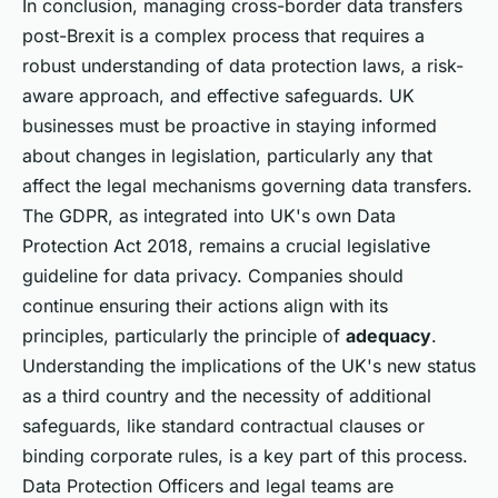
In conclusion, managing cross-border data transfers
post-Brexit is a complex process that requires a
robust understanding of data protection laws, a risk-
aware approach, and effective safeguards. UK
businesses must be proactive in staying informed
about changes in legislation, particularly any that
affect the legal mechanisms governing data transfers.
The GDPR, as integrated into UK's own Data
Protection Act 2018, remains a crucial legislative
guideline for data privacy. Companies should
continue ensuring their actions align with its
principles, particularly the principle of
adequacy
.
Understanding the implications of the UK's new status
as a third country and the necessity of additional
safeguards, like standard contractual clauses or
binding corporate rules, is a key part of this process.
Data Protection Officers and legal teams are