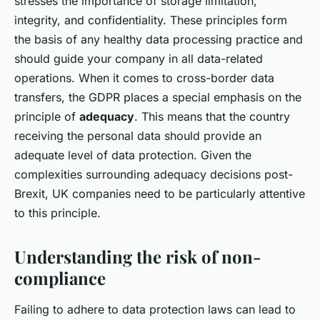
stresses the importance of storage limitation,
integrity, and confidentiality. These principles form
the basis of any healthy data processing practice and
should guide your company in all data-related
operations. When it comes to cross-border data
transfers, the GDPR places a special emphasis on the
principle of
adequacy
. This means that the country
receiving the personal data should provide an
adequate level of data protection. Given the
complexities surrounding adequacy decisions post-
Brexit, UK companies need to be particularly attentive
to this principle.
Understanding the risk of non-
compliance
Failing to adhere to data protection laws can lead to