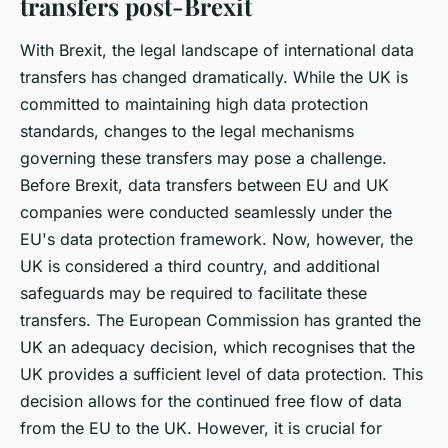
transfers post-Brexit
With Brexit, the legal landscape of international data
transfers has changed dramatically. While the UK is
committed to maintaining high data protection
standards, changes to the legal mechanisms
governing these transfers may pose a challenge.
Before Brexit, data transfers between EU and UK
companies were conducted seamlessly under the
EU's data protection framework. Now, however, the
UK is considered a third country, and additional
safeguards may be required to facilitate these
transfers. The European Commission has granted the
UK an adequacy decision, which recognises that the
UK provides a sufficient level of data protection. This
decision allows for the continued free flow of data
from the EU to the UK. However, it is crucial for