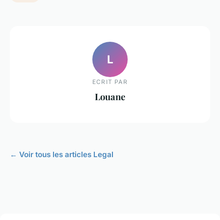
L
ECRIT PAR
Louane
← Voir tous les articles Legal