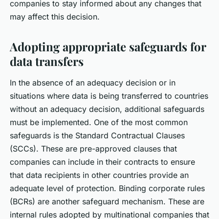
companies to stay informed about any changes that
may affect this decision.
Adopting appropriate safeguards for
data transfers
In the absence of an adequacy decision or in
situations where data is being transferred to countries
without an adequacy decision, additional safeguards
must be implemented. One of the most common
safeguards is the Standard Contractual Clauses
(SCCs). These are pre-approved clauses that
companies can include in their contracts to ensure
that data recipients in other countries provide an
adequate level of protection. Binding corporate rules
(BCRs) are another safeguard mechanism. These are
internal rules adopted by multinational companies that