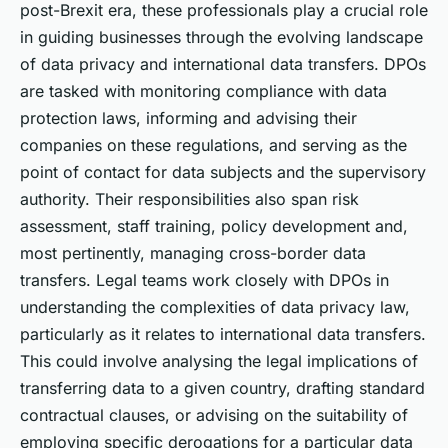
post-Brexit era, these professionals play a crucial role
in guiding businesses through the evolving landscape
of data privacy and international data transfers. DPOs
are tasked with monitoring compliance with data
protection laws, informing and advising their
companies on these regulations, and serving as the
point of contact for data subjects and the supervisory
authority. Their responsibilities also span risk
assessment, staff training, policy development and,
most pertinently, managing cross-border data
transfers. Legal teams work closely with DPOs in
understanding the complexities of data privacy law,
particularly as it relates to international data transfers.
This could involve analysing the legal implications of
transferring data to a given country, drafting standard
contractual clauses, or advising on the suitability of
employing specific derogations for a particular data