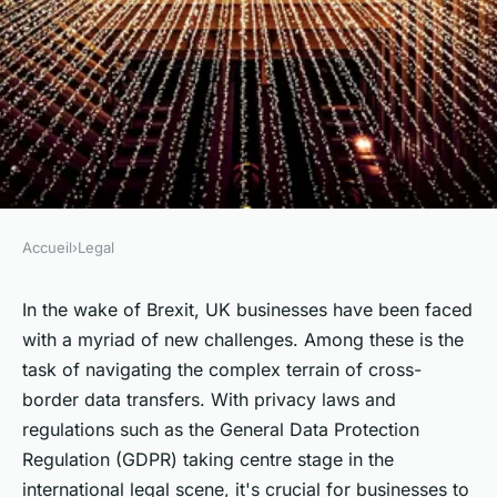
Accueil
›
Legal
LEGAL
What legal steps should UK
In the wake of Brexit, UK businesses have been faced
with a myriad of new challenges. Among these is the
businesses follow when
task of navigating the complex terrain of cross-
managing cross-border data
border data transfers. With privacy laws and
transfers post-Brexit?
regulations such as the General Data Protection
Regulation (GDPR) taking centre stage in the
Louane
•
June 11, 2024
•
6 min de lecture
international legal scene, it's crucial for businesses to