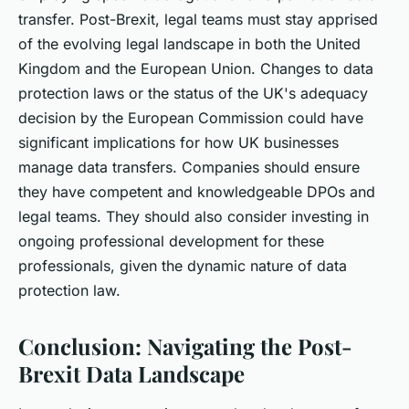
transfer. Post-Brexit, legal teams must stay apprised
of the evolving legal landscape in both the United
Kingdom and the European Union. Changes to data
protection laws or the status of the UK's adequacy
decision by the European Commission could have
significant implications for how UK businesses
manage data transfers. Companies should ensure
they have competent and knowledgeable DPOs and
legal teams. They should also consider investing in
ongoing professional development for these
professionals, given the dynamic nature of data
protection law.
Conclusion: Navigating the Post-
Brexit Data Landscape