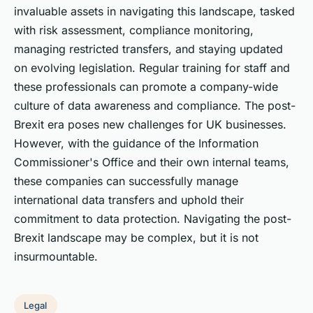
invaluable assets in navigating this landscape, tasked
with risk assessment, compliance monitoring,
managing restricted transfers, and staying updated
on evolving legislation. Regular training for staff and
these professionals can promote a company-wide
culture of data awareness and compliance. The post-
Brexit era poses new challenges for UK businesses.
However, with the guidance of the Information
Commissioner's Office and their own internal teams,
these companies can successfully manage
international data transfers and uphold their
commitment to data protection. Navigating the post-
Brexit landscape may be complex, but it is not
insurmountable.
Legal