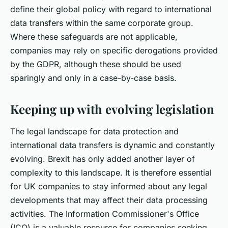
define their global policy with regard to international
data transfers within the same corporate group.
Where these safeguards are not applicable,
companies may rely on specific derogations provided
by the GDPR, although these should be used
sparingly and only in a case-by-case basis.
Keeping up with evolving legislation
The legal landscape for data protection and
international data transfers is dynamic and constantly
evolving. Brexit has only added another layer of
complexity to this landscape. It is therefore essential
for UK companies to stay informed about any legal
developments that may affect their data processing
activities. The Information Commissioner's Office
(ICO) is a valuable resource for companies seeking