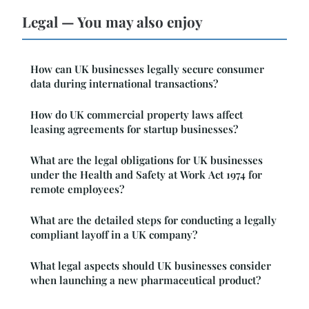
Legal — You may also enjoy
How can UK businesses legally secure consumer
data during international transactions?
How do UK commercial property laws affect
leasing agreements for startup businesses?
What are the legal obligations for UK businesses
under the Health and Safety at Work Act 1974 for
remote employees?
What are the detailed steps for conducting a legally
compliant layoff in a UK company?
What legal aspects should UK businesses consider
when launching a new pharmaceutical product?