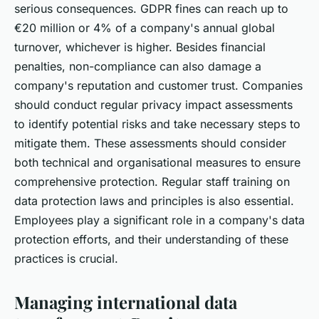
serious consequences. GDPR fines can reach up to
€20 million or 4% of a company's annual global
turnover, whichever is higher. Besides financial
penalties, non-compliance can also damage a
company's reputation and customer trust. Companies
should conduct regular privacy impact assessments
to identify potential risks and take necessary steps to
mitigate them. These assessments should consider
both technical and organisational measures to ensure
comprehensive protection. Regular staff training on
data protection laws and principles is also essential.
Employees play a significant role in a company's data
protection efforts, and their understanding of these
practices is crucial.
Managing international data