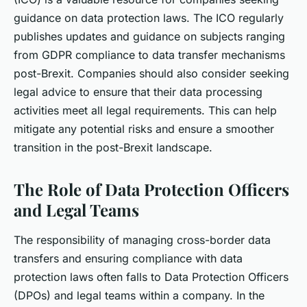
guidance on data protection laws. The ICO regularly
publishes updates and guidance on subjects ranging
from GDPR compliance to data transfer mechanisms
post-Brexit. Companies should also consider seeking
legal advice to ensure that their data processing
activities meet all legal requirements. This can help
mitigate any potential risks and ensure a smoother
transition in the post-Brexit landscape.
The Role of Data Protection Officers
and Legal Teams
The responsibility of managing cross-border data
transfers and ensuring compliance with data
protection laws often falls to Data Protection Officers
(DPOs) and legal teams within a company. In the