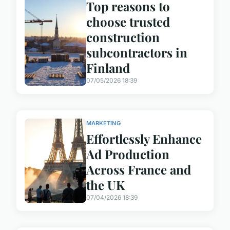
Top reasons to
choose trusted
construction
subcontractors in
Finland
07/05/2026 18:39
MARKETING
Effortlessly Enhance
Ad Production
Across France and
the UK
07/04/2026 18:39