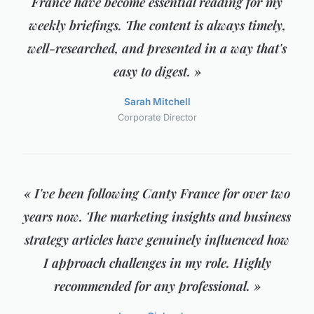
France have become essential reading for my
weekly briefings. The content is always timely,
well-researched, and presented in a way that's
easy to digest. »
Sarah Mitchell
Corporate Director
« I've been following Canty France for over two
years now. The marketing insights and business
strategy articles have genuinely influenced how
I approach challenges in my role. Highly
recommended for any professional. »