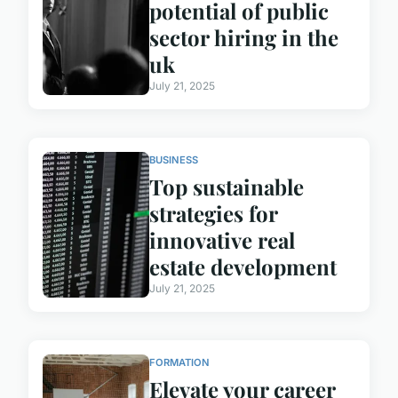
potential of public
sector hiring in the
uk
July 21, 2025
BUSINESS
Top sustainable
strategies for
innovative real
estate development
July 21, 2025
FORMATION
Elevate your career