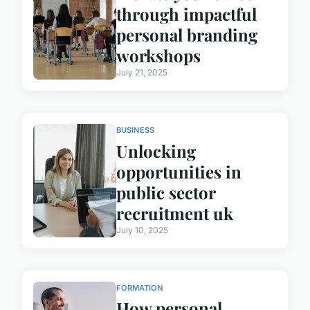
through impactful
personal branding
workshops
July 21, 2025
BUSINESS
Unlocking
opportunities in
public sector
recruitment uk
July 10, 2025
FORMATION
How personal