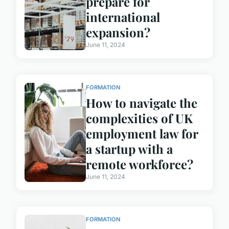
prepare for
international
expansion?
June 11, 2024
FORMATION
How to navigate the
complexities of UK
employment law for
a startup with a
remote workforce?
June 11, 2024
FORMATION