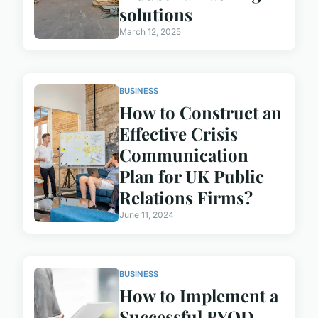
solutions
March 12, 2025
BUSINESS
How to Construct an
Effective Crisis
Communication
Plan for UK Public
Relations Firms?
June 11, 2024
BUSINESS
How to Implement a
Successful BYOD