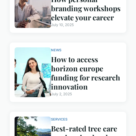
branding workshops
elevate your career
July 10, 2025
NEWS
How to access
horizon europe
funding for research
innovation
July 2, 2025
SERVICES
Best-rated tree care