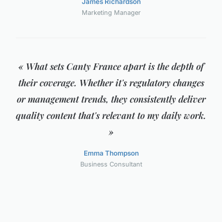
James Richardson
Marketing Manager
« What sets Canty France apart is the depth of
their coverage. Whether it's regulatory changes
or management trends, they consistently deliver
quality content that's relevant to my daily work.
»
Emma Thompson
Business Consultant