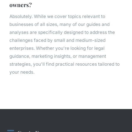
owners?
Absolutely. While we cover topics relevant to
businesses of all sizes, many of our guides and
analyses are specifically designed to address the
challenges faced by small and medium-sized
enterprises. Whether you're looking for legal
guidance, marketing insights, or management
strategies, you'll find practical resources tailored to
your needs.