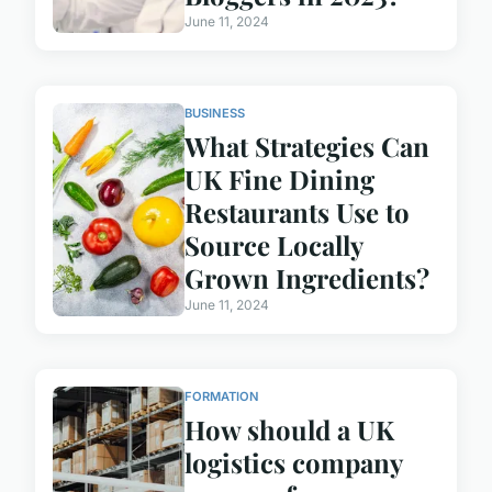
June 11, 2024
BUSINESS
What Strategies Can
UK Fine Dining
Restaurants Use to
Source Locally
Grown Ingredients?
June 11, 2024
FORMATION
How should a UK
logistics company