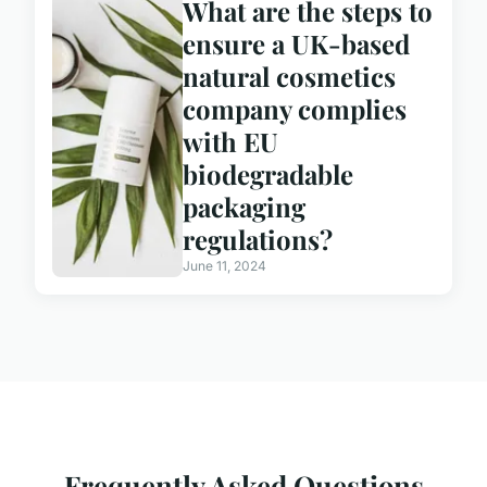
What are the steps to
ensure a UK-based
natural cosmetics
company complies
with EU
biodegradable
packaging
regulations?
June 11, 2024
Frequently Asked Questions