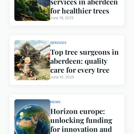
services in aberdeen
for healthier trees
June 19, 2025
SERVICES
Top tree surgeons in
aberdeen: quality
care for every tree
June 10, 2025
NEWS
Horizon europe:
unlocking funding
for innovation and