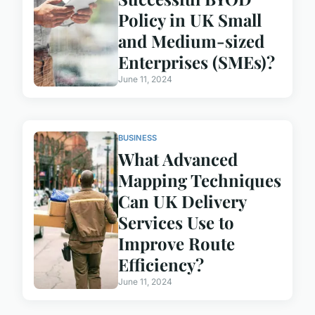
Policy in UK Small
and Medium-sized
Enterprises (SMEs)?
June 11, 2024
BUSINESS
What Advanced
Mapping Techniques
Can UK Delivery
Services Use to
Improve Route
Efficiency?
June 11, 2024