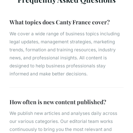
What topics does Canty France cover?
We cover a wide range of business topics including
legal updates, management strategies, marketing
trends, formation and training resources, industry
news, and professional insights. All content is
designed to help business professionals stay
informed and make better decisions.
How often is new content published?
We publish new articles and analyses daily across
our various categories. Our editorial team works
continuously to bring you the most relevant and