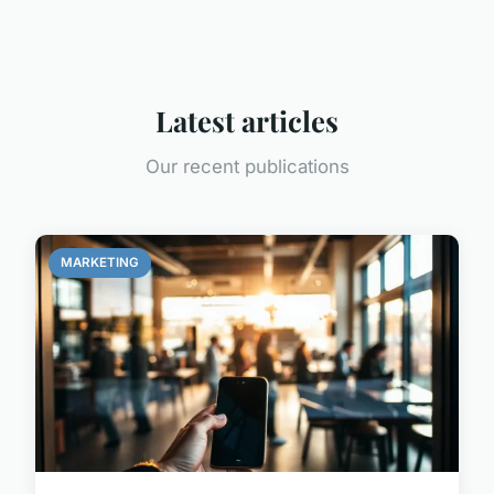
Latest articles
Our recent publications
MARKETING