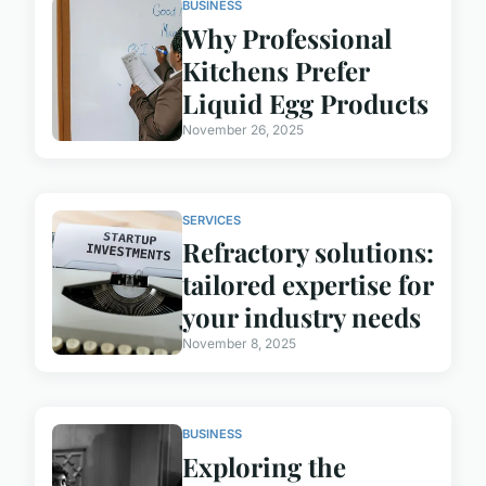
BUSINESS
Why Professional
Kitchens Prefer
Liquid Egg Products
November 26, 2025
SERVICES
Refractory solutions:
tailored expertise for
your industry needs
November 8, 2025
BUSINESS
Exploring the