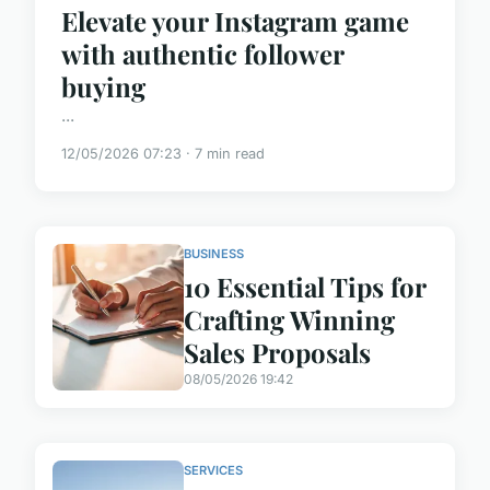
Elevate your Instagram game
with authentic follower
buying
...
12/05/2026 07:23 · 7 min read
BUSINESS
10 Essential Tips for
Crafting Winning
Sales Proposals
08/05/2026 19:42
SERVICES