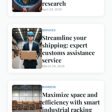
research
April 24, 2025
SERVICES
Streamline your
shipping: expert
customs assistance
service
March 24, 2025
BUSINESS
Maximize space and
efficiency with smart
industrial racking