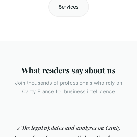
Services
What readers say about us
Join thousands of professionals who rely on
Canty France for business intelligence
« The legal updates and analyses on Canty