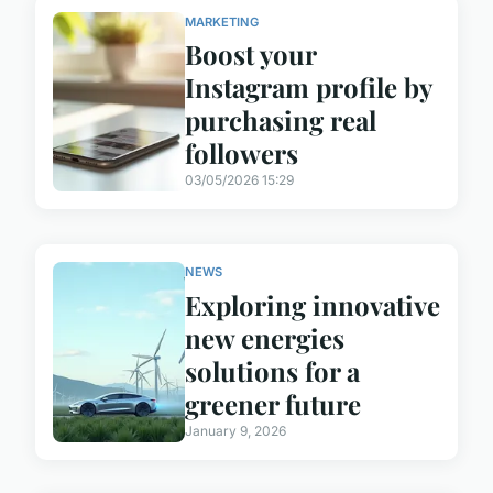
MARKETING
Boost your
Instagram profile by
purchasing real
followers
03/05/2026 15:29
NEWS
Exploring innovative
new energies
solutions for a
greener future
January 9, 2026