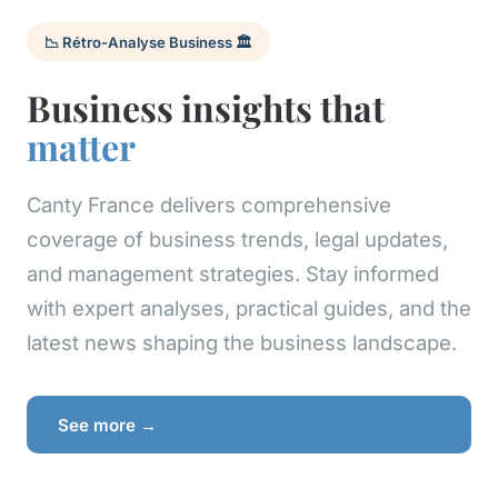
📉 Rétro-Analyse Business 🏛️
Business insights that
matter
Canty France delivers comprehensive
coverage of business trends, legal updates,
and management strategies. Stay informed
with expert analyses, practical guides, and the
latest news shaping the business landscape.
See more →