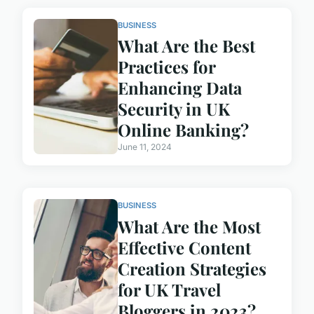
BUSINESS
What Are the Best
Practices for
Enhancing Data
Security in UK
Online Banking?
June 11, 2024
BUSINESS
What Are the Most
Effective Content
Creation Strategies
for UK Travel
Bloggers in 2023?