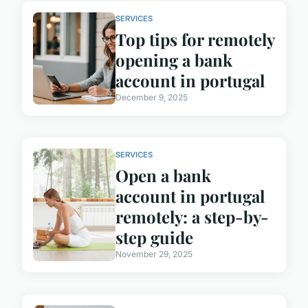
SERVICES
Top tips for remotely
opening a bank
account in portugal
December 9, 2025
SERVICES
Open a bank
account in portugal
remotely: a step-by-
step guide
November 29, 2025