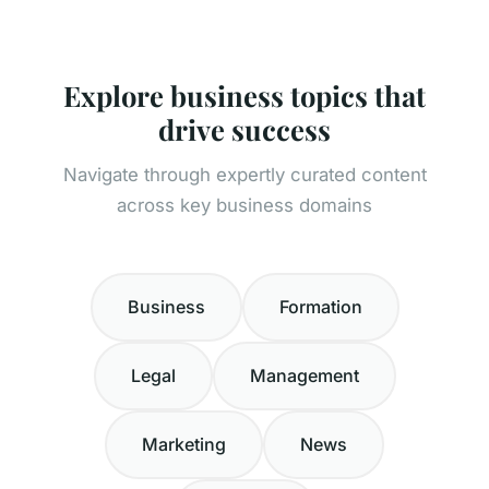
Explore business topics that
drive success
Navigate through expertly curated content
across key business domains
Business
Formation
Legal
Management
Marketing
News