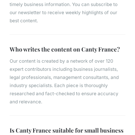
timely business information. You can subscribe to
our newsletter to receive weekly highlights of our
best content.
Who writes the content on Canty France?
Our content is created by a network of over 120
expert contributors including business journalists,
legal professionals, management consultants, and
industry specialists. Each piece is thoroughly
researched and fact-checked to ensure accuracy
and relevance.
Is Canty France suitable for small business