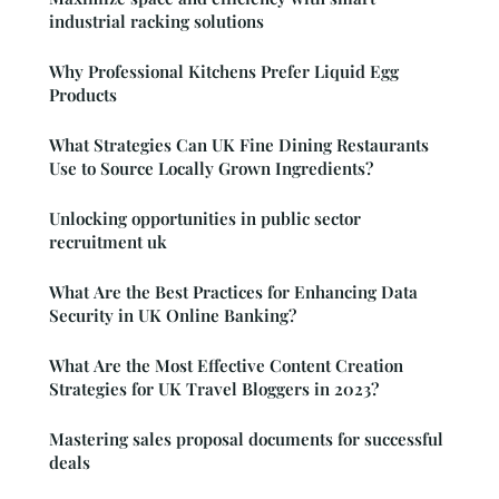
industrial racking solutions
Why Professional Kitchens Prefer Liquid Egg
Products
What Strategies Can UK Fine Dining Restaurants
Use to Source Locally Grown Ingredients?
Unlocking opportunities in public sector
recruitment uk
What Are the Best Practices for Enhancing Data
Security in UK Online Banking?
What Are the Most Effective Content Creation
Strategies for UK Travel Bloggers in 2023?
Mastering sales proposal documents for successful
deals