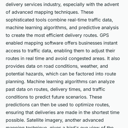
delivery services industry, especially with the advent
of advanced mapping techniques. These
sophisticated tools combine real-time traffic data,
machine learning algorithms, and predictive analysis
to create the most efficient delivery routes. GPS
enabled mapping software offers businesses instant
access to traffic data, enabling them to adjust their
routes in real time and avoid congested areas. It also
provides data on road conditions, weather, and
potential hazards, which can be factored into route
planning. Machine learning algorithms can analyze
past data on routes, delivery times, and traffic
conditions to predict future scenarios. These
predictions can then be used to optimize routes,
ensuring that deliveries are made in the shortest time
possible. Satellite imagery, another advanced
mapping technique, gives a bird's eye view of the