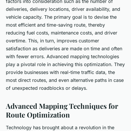
factors into consideration such as the number of
deliveries, delivery locations, driver availability, and
vehicle capacity. The primary goal is to devise the
most efficient and time-saving route, thereby
reducing fuel costs, maintenance costs, and driver
overtime. This, in turn, improves customer
satisfaction as deliveries are made on time and often
with fewer errors. Advanced mapping technologies
play a pivotal role in achieving this optimization. They
provide businesses with real-time traffic data, the
most direct routes, and even alternative paths in case
of unexpected roadblocks or delays.
Advanced Mapping Techniques for
Route Optimization
Technology has brought about a revolution in the