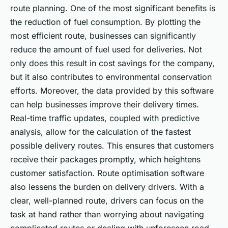
route planning. One of the most significant benefits is
the reduction of fuel consumption. By plotting the
most efficient route, businesses can significantly
reduce the amount of fuel used for deliveries. Not
only does this result in cost savings for the company,
but it also contributes to environmental conservation
efforts. Moreover, the data provided by this software
can help businesses improve their delivery times.
Real-time traffic updates, coupled with predictive
analysis, allow for the calculation of the fastest
possible delivery routes. This ensures that customers
receive their packages promptly, which heightens
customer satisfaction. Route optimisation software
also lessens the burden on delivery drivers. With a
clear, well-planned route, drivers can focus on the
task at hand rather than worrying about navigating