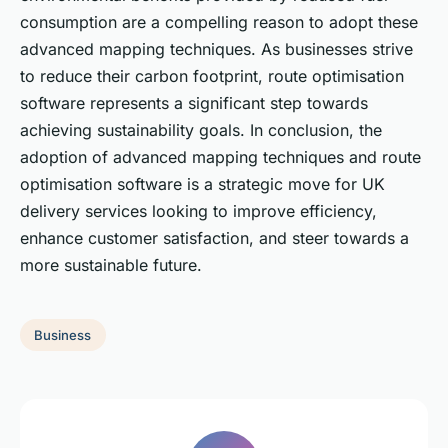
consumption are a compelling reason to adopt these
advanced mapping techniques. As businesses strive
to reduce their carbon footprint, route optimisation
software represents a significant step towards
achieving sustainability goals. In conclusion, the
adoption of advanced mapping techniques and route
optimisation software is a strategic move for UK
delivery services looking to improve efficiency,
enhance customer satisfaction, and steer towards a
more sustainable future.
Business