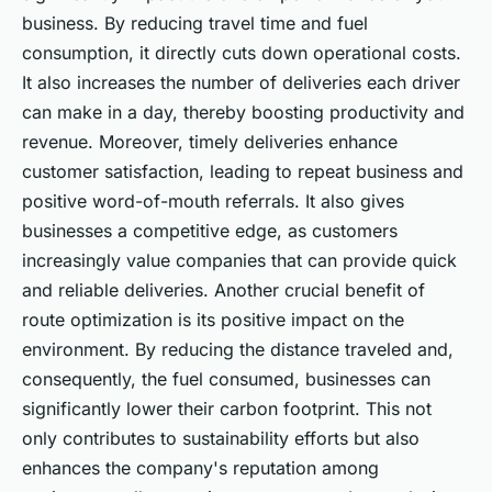
business. By reducing travel time and fuel
consumption, it directly cuts down operational costs.
It also increases the number of deliveries each driver
can make in a day, thereby boosting productivity and
revenue. Moreover, timely deliveries enhance
customer satisfaction, leading to repeat business and
positive word-of-mouth referrals. It also gives
businesses a competitive edge, as customers
increasingly value companies that can provide quick
and reliable deliveries. Another crucial benefit of
route optimization is its positive impact on the
environment. By reducing the distance traveled and,
consequently, the fuel consumed, businesses can
significantly lower their carbon footprint. This not
only contributes to sustainability efforts but also
enhances the company's reputation among