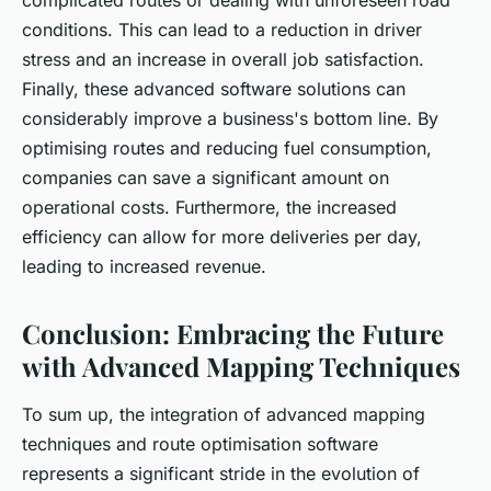
complicated routes or dealing with unforeseen road
conditions. This can lead to a reduction in driver
stress and an increase in overall job satisfaction.
Finally, these advanced software solutions can
considerably improve a business's bottom line. By
optimising routes and reducing fuel consumption,
companies can save a significant amount on
operational costs. Furthermore, the increased
efficiency can allow for more deliveries per day,
leading to increased revenue.
Conclusion: Embracing the Future
with Advanced Mapping Techniques
To sum up, the integration of advanced mapping
techniques and route optimisation software
represents a significant stride in the evolution of