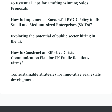
10 Essential Tips for Crafting Winning Sales
Proposals
How to Implement a Successful BYOD Policy in UK
Small and Medium-sized Enterprises (SMEs)?
Exploring the potential of public sector hiring in
the uk
How to Construct an Effective Crisis
Communication Plan for UK Public Relations
Firms?
Top sustainable strategies for innovative real estate
development