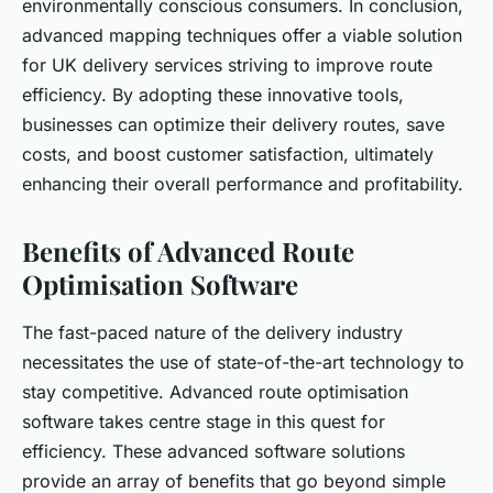
environmentally conscious consumers. In conclusion,
advanced mapping techniques offer a viable solution
for UK delivery services striving to improve route
efficiency. By adopting these innovative tools,
businesses can optimize their delivery routes, save
costs, and boost customer satisfaction, ultimately
enhancing their overall performance and profitability.
Benefits of Advanced Route
Optimisation Software
The fast-paced nature of the delivery industry
necessitates the use of state-of-the-art technology to
stay competitive. Advanced route optimisation
software takes centre stage in this quest for
efficiency. These advanced software solutions
provide an array of benefits that go beyond simple