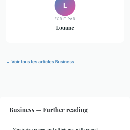
L
ECRIT PAR
Louane
← Voir tous les articles Business
Business — Further reading
Maximize space and efficiency with smart