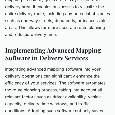
delivery area. It enables businesses to visualize the
entire delivery route, including any potential obstacles
such as one-way streets, dead ends, or inaccessible
areas. This allows for more accurate route planning
and reduced delivery time.
Implementing Advanced Mapping
Software in Delivery Services
Integrating advanced mapping software into your
delivery operations can significantly enhance the
efficiency of your services. The software automates
the route planning process, taking into account all
relevant factors such as driver availability, vehicle
capacity, delivery time windows, and traffic
conditions. Adopting such software not only saves