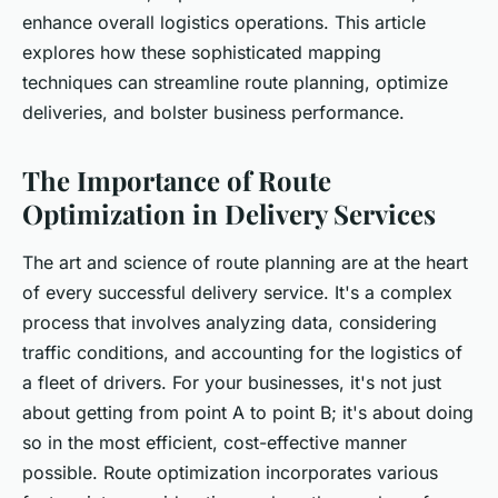
enhance overall logistics operations. This article
explores how these sophisticated mapping
techniques can streamline route planning, optimize
deliveries, and bolster business performance.
The Importance of Route
Optimization in Delivery Services
The art and science of route planning are at the heart
of every successful delivery service. It's a complex
process that involves analyzing data, considering
traffic conditions, and accounting for the logistics of
a fleet of drivers. For your businesses, it's not just
about getting from point A to point B; it's about doing
so in the most efficient, cost-effective manner
possible. Route optimization incorporates various