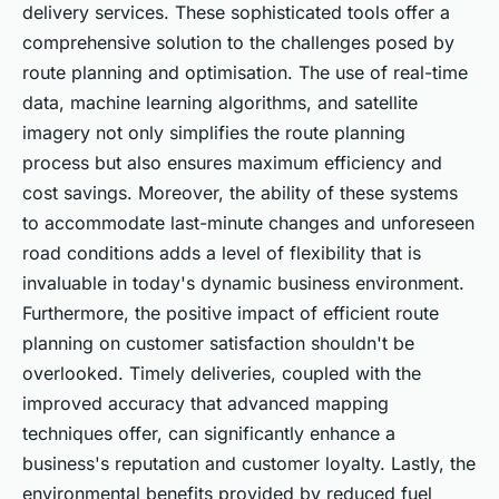
delivery services. These sophisticated tools offer a
comprehensive solution to the challenges posed by
route planning and optimisation. The use of real-time
data, machine learning algorithms, and satellite
imagery not only simplifies the route planning
process but also ensures maximum efficiency and
cost savings. Moreover, the ability of these systems
to accommodate last-minute changes and unforeseen
road conditions adds a level of flexibility that is
invaluable in today's dynamic business environment.
Furthermore, the positive impact of efficient route
planning on customer satisfaction shouldn't be
overlooked. Timely deliveries, coupled with the
improved accuracy that advanced mapping
techniques offer, can significantly enhance a
business's reputation and customer loyalty. Lastly, the
environmental benefits provided by reduced fuel