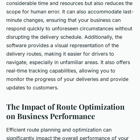
considerable time and resources but also reduces the
scope for human error. It can also accommodate last-
minute changes, ensuring that your business can
respond quickly to unforeseen circumstances without
disrupting the delivery schedule. Additionally, the
software provides a visual representation of the
delivery routes, making it easier for drivers to
navigate, especially in unfamiliar areas. It also offers
real-time tracking capabilities, allowing you to
monitor the progress of your deliveries and provide
updates to customers.
The Impact of Route Optimization
on Business Performance
Efficient route planning and optimization can
significantly impact the overall performance of your