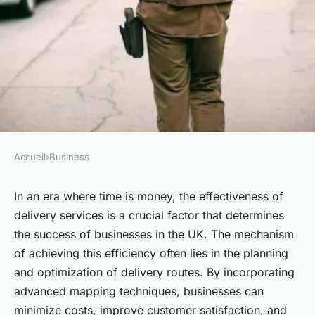
Accueil
›
Business
BUSINESS
What Advanced Mapping
In an era where time is money, the effectiveness of
delivery services is a crucial factor that determines
Techniques Can UK Delivery
the success of businesses in the UK. The mechanism
Services Use to Improve Route
of achieving this efficiency often lies in the planning
Efficiency?
and optimization of delivery routes. By incorporating
advanced mapping techniques, businesses can
Louane
•
June 11, 2024
•
6 min de lecture
minimize costs, improve customer satisfaction, and